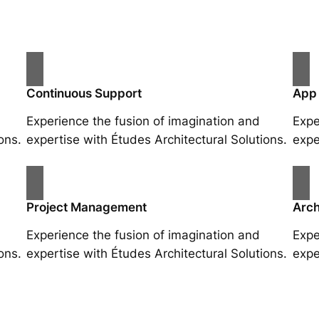
Continuous Support
App
Experience the fusion of imagination and
Expe
ons.
expertise with Études Architectural Solutions.
expe
Project Management
Arch
Experience the fusion of imagination and
Expe
ons.
expertise with Études Architectural Solutions.
expe