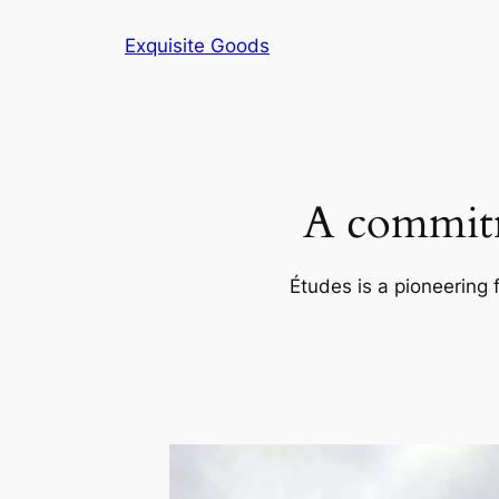
Skip
Exquisite Goods
to
content
A commitm
Études is a pioneering 