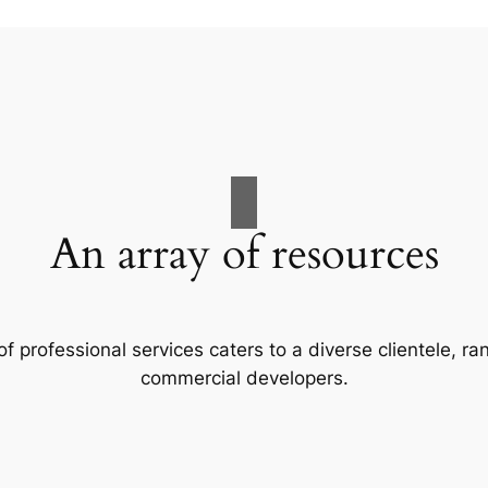
An array of resources
f professional services caters to a diverse clientele, 
commercial developers.