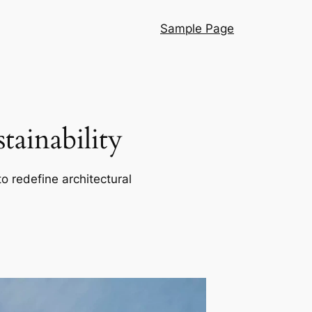
Sample Page
ainability
o redefine architectural