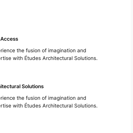
 Access
rience the fusion of imagination and
rtise with Études Architectural Solutions.
itectural Solutions
rience the fusion of imagination and
rtise with Études Architectural Solutions.