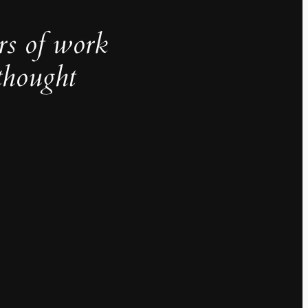
rs of work
thought