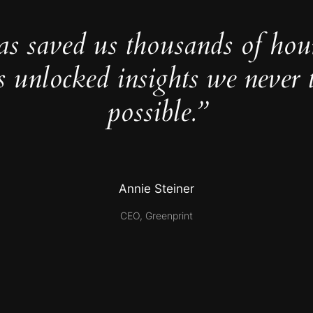
as saved us thousands of hou
s unlocked insights we never 
possible.”
Annie Steiner
CEO, Greenprint