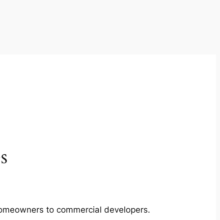
s
m homeowners to commercial developers.