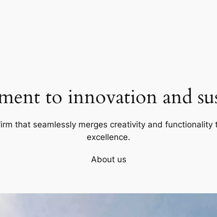
ent to innovation and sust
firm that seamlessly merges creativity and functionality t
excellence.
About us