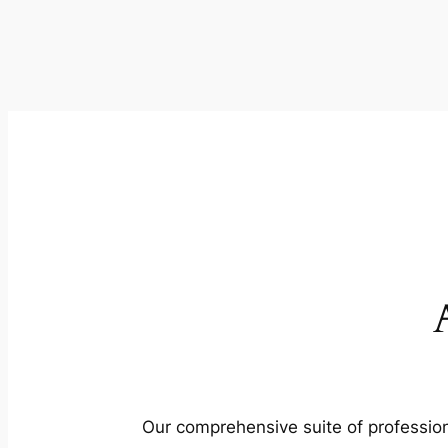
Our comprehensive suite of profession