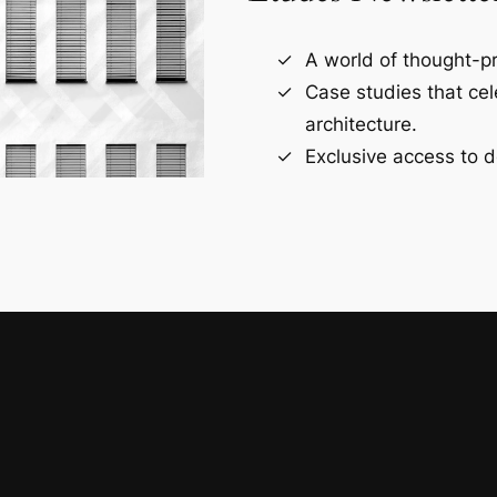
A world of thought-pr
Case studies that ce
architecture.
Exclusive access to d