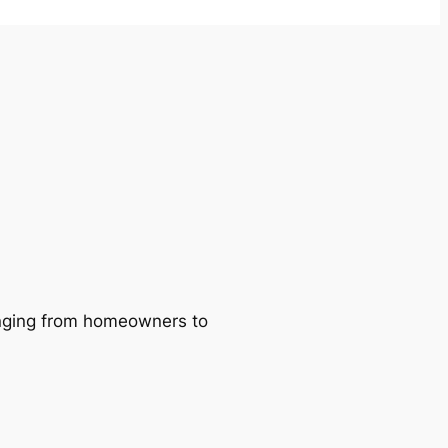
ranging from homeowners to