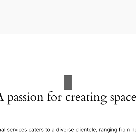
A passion for creating space
al services caters to a diverse clientele, ranging fro