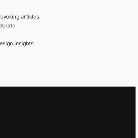
ovoking articles.
lebrate
esign insights.