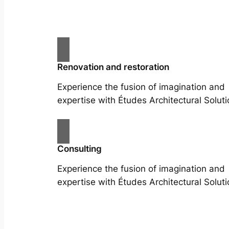
Renovation and restoration
Experience the fusion of imagination and
expertise with Études Architectural Soluti
Consulting
Experience the fusion of imagination and
expertise with Études Architectural Soluti