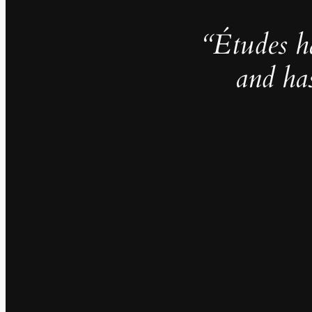
“Études h
and ha