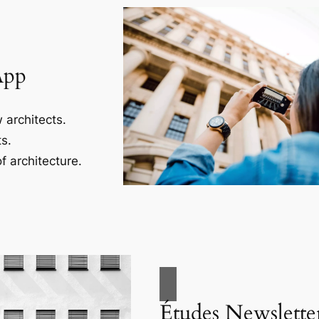
App
 architects.
s.
f architecture.
Études Newslette