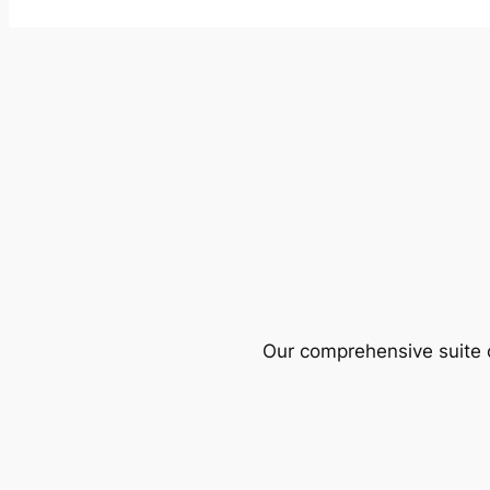
Our comprehensive suite o