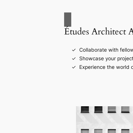
Études Architect 
Collaborate with fellow
Showcase your project
Experience the world o